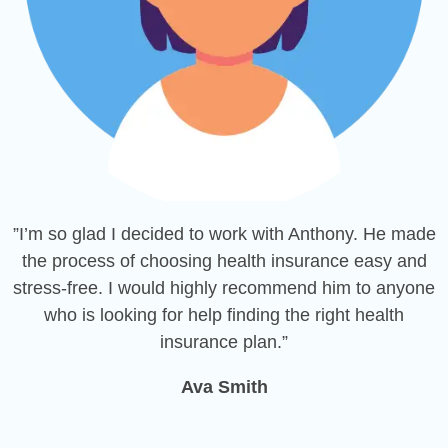
”I’m so glad I decided to work with Anthony. He made
the process of choosing health insurance easy and
stress-free. I would highly recommend him to anyone
who is looking for help finding the right health
insurance plan.”
Ava Smith