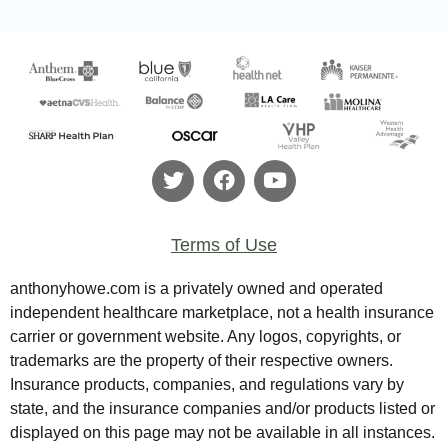
Terms of Use
anthonyhowe.com is a privately owned and operated
independent healthcare marketplace, not a health insurance
carrier or government website. Any logos, copyrights, or
trademarks are the property of their respective owners.
Insurance products, companies, and regulations vary by
state, and the insurance companies and/or products listed or
displayed on this page may not be available in all instances.