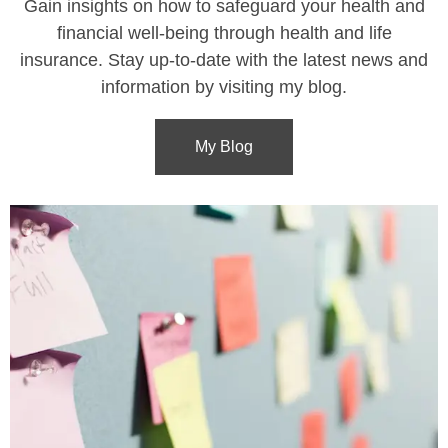
Gain insights on how to safeguard your health and
financial well-being through health and life
insurance. Stay up-to-date with the latest news and
information by visiting my blog.
My Blog