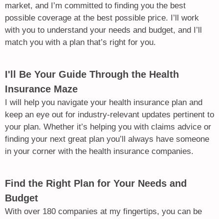
market, and I’m committed to finding you the best
possible coverage at the best possible price. I’ll work
with you to understand your needs and budget, and I’ll
match you with a plan that’s right for you.
I'll Be Your Guide Through the Health
Insurance Maze
I will help you navigate your health insurance plan and
keep an eye out for industry-relevant updates pertinent to
your plan. Whether it’s helping you with claims advice or
finding your next great plan you’ll always have someone
in your corner with the health insurance companies.
Find the Right Plan for Your Needs and
Budget
With over 180 companies at my fingertips, you can be