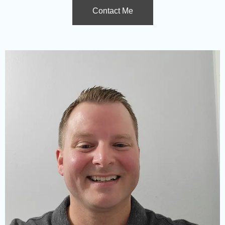
Contact Me