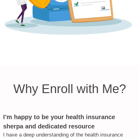
Why Enroll with Me?
I'm happy to be your health insurance
sherpa and dedicated resource
I have a deep understanding of the health insurance