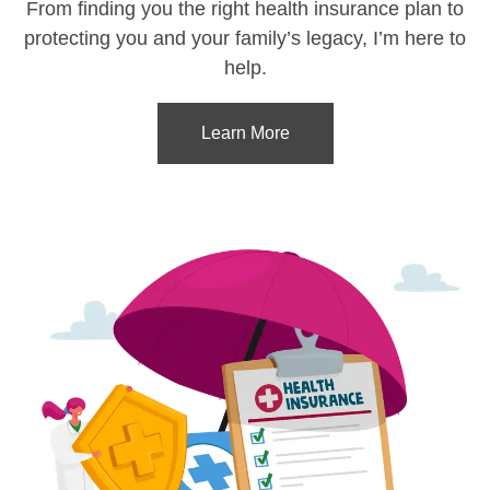
From finding you the right health insurance plan to
protecting you and your family’s legacy, I’m here to
help.
Learn More