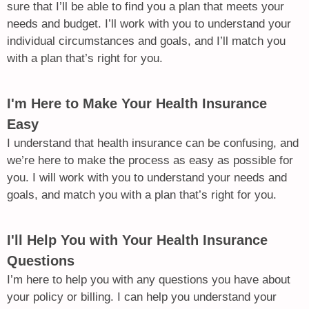
sure that I’ll be able to find you a plan that meets your
needs and budget. I’ll work with you to understand your
individual circumstances and goals, and I’ll match you
with a plan that’s right for you.
I'm Here to Make Your Health Insurance
Easy
I understand that health insurance can be confusing, and
we’re here to make the process as easy as possible for
you. I will work with you to understand your needs and
goals, and match you with a plan that’s right for you.
I'll Help You with Your Health Insurance
Questions
I’m here to help you with any questions you have about
your policy or billing. I can help you understand your