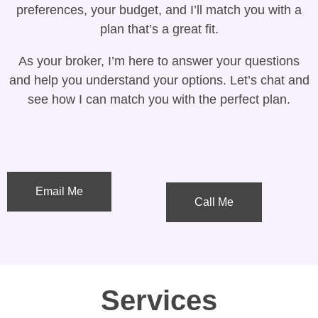
preferences, your budget, and I’ll match you with a
plan that’s a great fit.
As your broker, I’m here to answer your questions
and help you understand your options. Let’s chat and
see how I can match you with the perfect plan.
Email Me
Call Me
Services