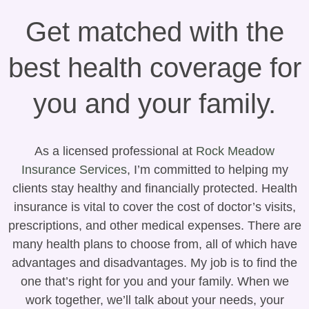
Get matched with the
best health coverage for
you and your family.
As a licensed professional at
Rock Meadow
Insurance Services
, I’m committed to helping my
clients stay healthy and financially protected. Health
insurance is vital to cover the cost of doctor’s visits,
prescriptions, and other medical expenses. There are
many health plans to choose from, all of which have
advantages and disadvantages. My job is to find the
one that’s right for you and your family. When we
work together, we’ll talk about your needs, your