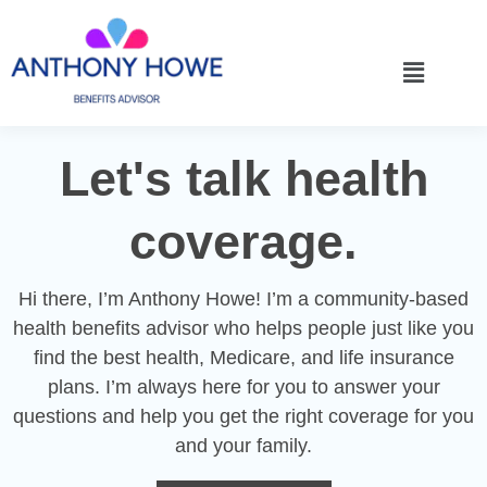
Let's talk health
coverage.
Hi there, I’m Anthony Howe! I’m a community-based
health benefits advisor who helps people just like you
find the best health, Medicare, and life insurance
plans. I’m always here for you to answer your
questions and help you get the right coverage for you
and your family.