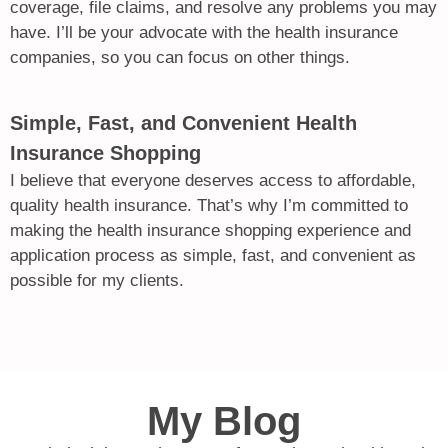
coverage, file claims, and resolve any problems you may
have. I’ll be your advocate with the health insurance
companies, so you can focus on other things.
Simple, Fast, and Convenient Health
Insurance Shopping
I believe that everyone deserves access to affordable,
quality health insurance. That’s why I’m committed to
making the health insurance shopping experience and
application process as simple, fast, and convenient as
possible for my clients.
My Blog